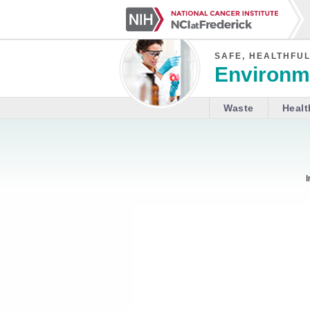
SAFE, HEALTHFUL
Environme
Waste
Healt
I