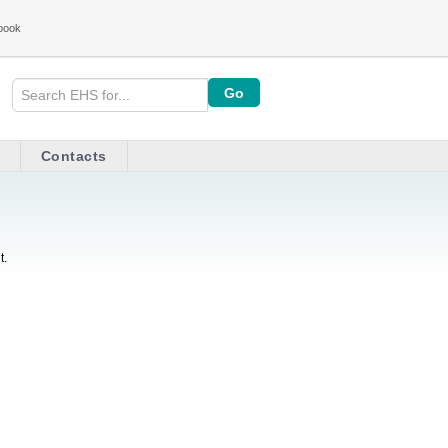
book
Contacts
t.