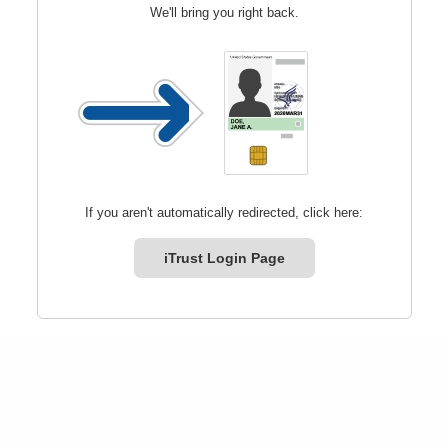
We'll bring you right back.
If you aren't automatically redirected, click here:
iTrust Login Page