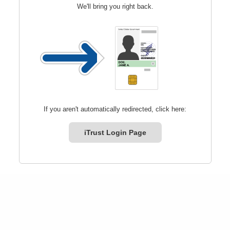
We'll bring you right back.
If you aren't automatically redirected, click here:
iTrust Login Page