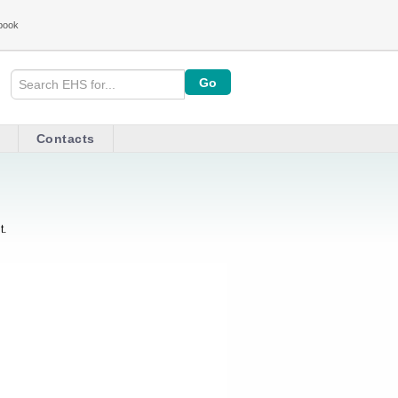
book
Contacts
t.