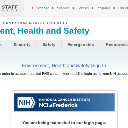
Staff Site
Services
Science
Programs
Phone
, ENVIRONMENTALLY FRIENDLY
nt, Health and Safety
h
Security
Safety
Emergencies
Resources
Environment, Health and Safety Sign In
n order to access protected EHS content, you must first login using your NIH accoun
You are being redirected to our login page.