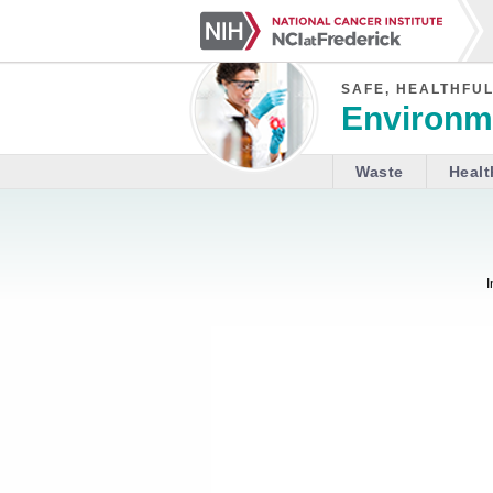
SAFE, HEALTHFUL
Environme
Waste
Healt
I