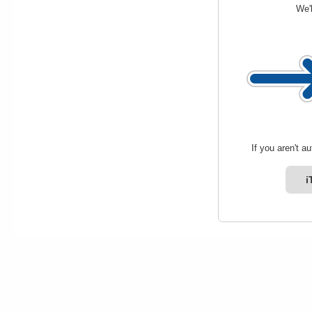
We'l
If you aren't a
i