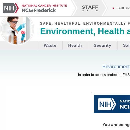
Staff Site
SAFE, HEALTHFUL, ENVIRONMENTALLY 
Environment, Health 
Waste
Health
Security
Saf
Environment,
In order to access protected EHS 
You are being