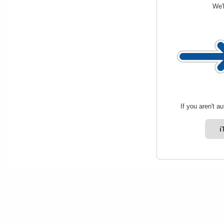
We'l
If you aren't a
i