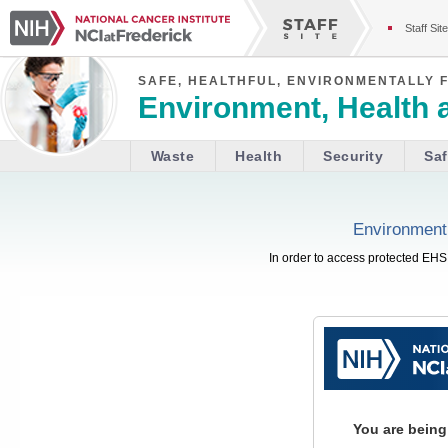
Staff Site
SAFE, HEALTHFUL, ENVIRONMENTALLY 
Environment, Health 
Waste
Health
Security
Saf
Environment,
In order to access protected EHS 
You are being