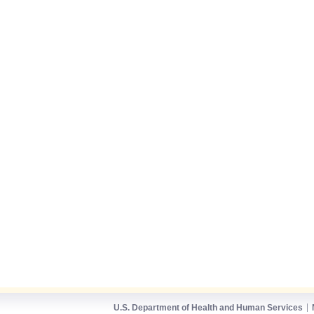
U.S. Department of Health and Human Services