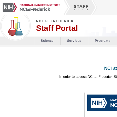
NCI AT FREDERICK
Staff Portal
Science
Services
Programs
NCI at
In order to access NCI at Frederick St