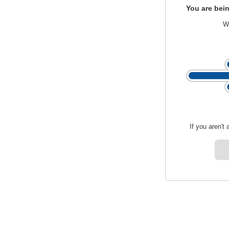
You are bein
We
If you aren't 