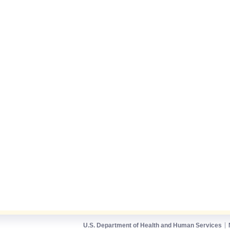
U.S. Department of Health and Human Services