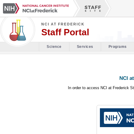
NCI AT FREDERICK
Staff Portal
Science
Services
Programs
NCI at
In order to access NCI at Frederick St