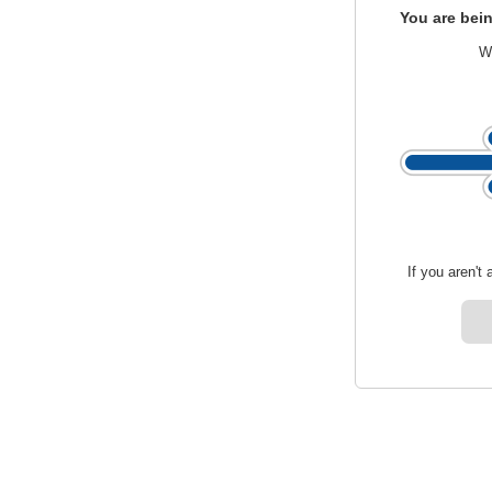
You are bein
We
If you aren't 