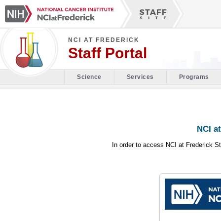
NCI AT FREDERICK
Staff Portal
Science
Services
Programs
NCI at
In order to access NCI at Frederick St