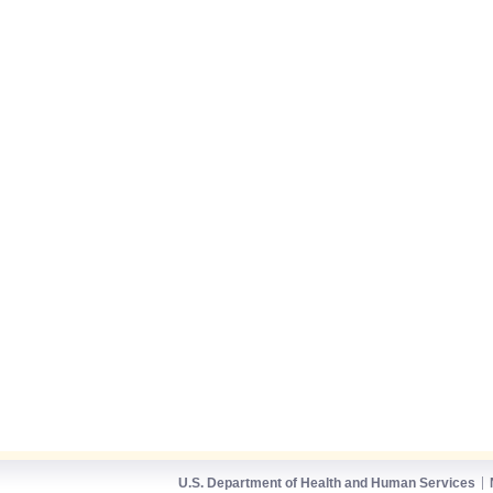
U.S. Department of Health and Human Services