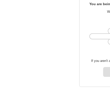
You are bein
We
If you aren't 