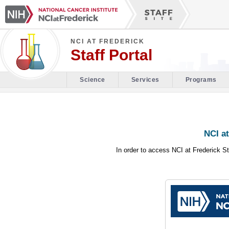
NCI AT FREDERICK
Staff Portal
Science
Services
Programs
NCI at
In order to access NCI at Frederick St