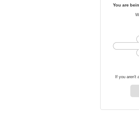
You are bein
We
If you aren't 