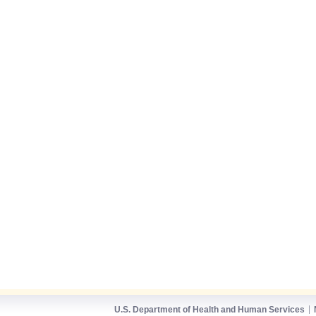
U.S. Department of Health and Human Services