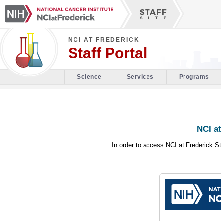
NCI AT FREDERICK
Staff Portal
Science
Services
Programs
NCI at
In order to access NCI at Frederick St