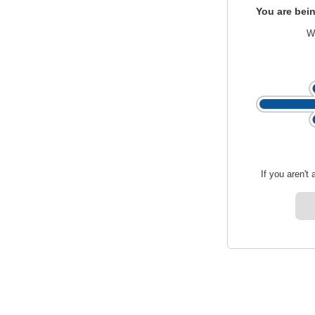
You are bein
We
If you aren't 