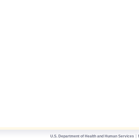
U.S. Department of Health and Human Services