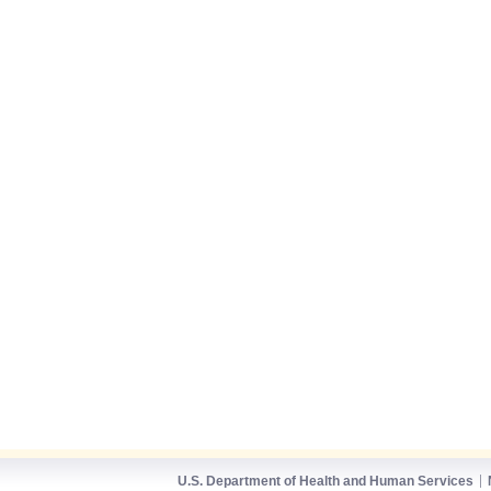
U.S. Department of Health and Human Services