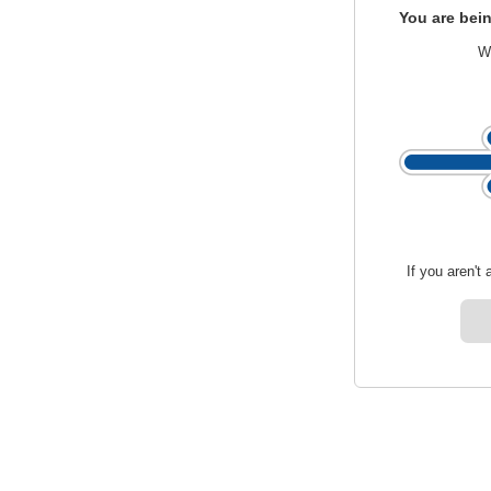
You are bein
We
If you aren't 