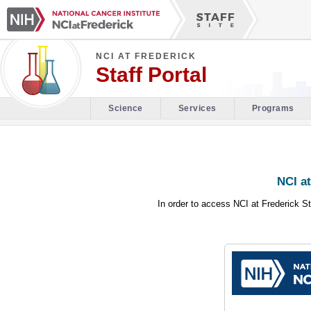
NCI AT FREDERICK
Staff Portal
Science
Services
Programs
NCI at
In order to access NCI at Frederick St