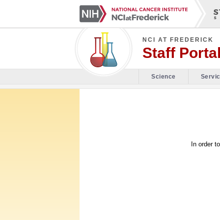
NCI AT FREDERICK
Staff Porta
Science
Servi
In order t