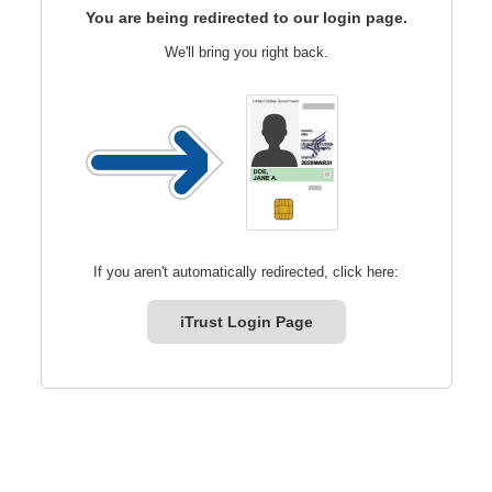
You are being redirected to our login page.
We'll bring you right back.
If you aren't automatically redirected, click here:
iTrust Login Page