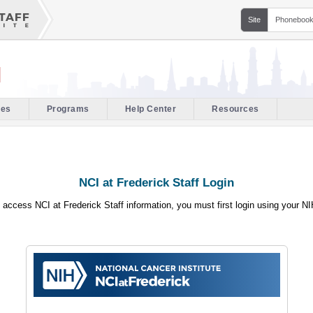
Site
Phoneboo
l
ces
Programs
Help Center
Resources
NCI at Frederick Staff Login
o access NCI at Frederick Staff information, you must first login using your N