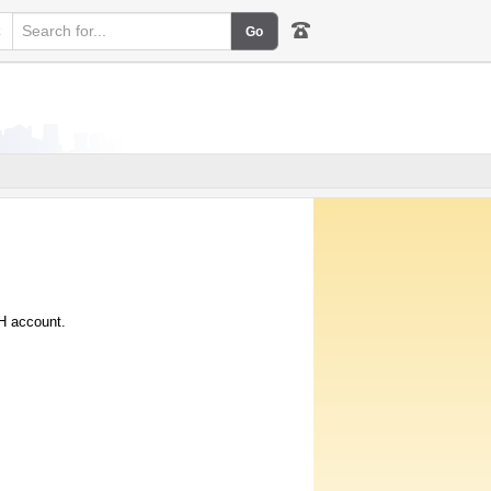
k
IH account.