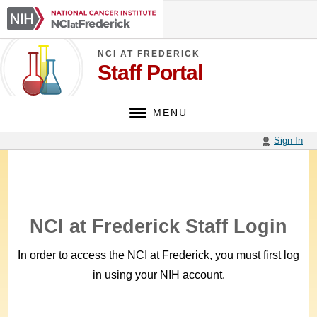
Skip
NCI
to
at
main
Frederick
content
NCI AT FREDERICK
Staff Portal
MENU
Sign In
NCI at Frederick Staff Login
In order to access the NCI at Frederick, you must first log
in using your NIH account.