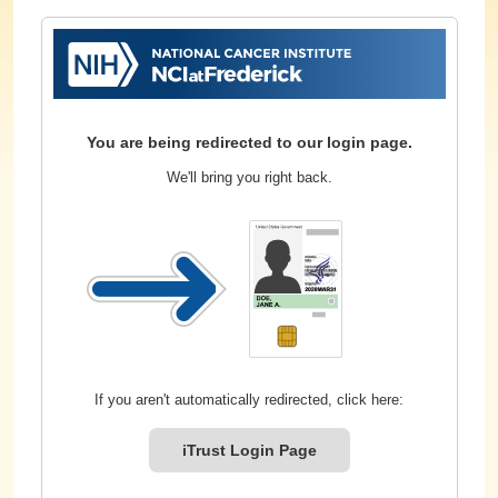
You are being redirected to our login page.
We'll bring you right back.
If you aren't automatically redirected, click here:
iTrust Login Page