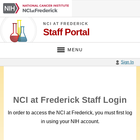
Skip
NCI
to
at
main
Frederick
content
NCI AT FREDERICK
Staff Portal
MENU
Sign In
NCI at Frederick Staff Login
In order to access the NCI at Frederick, you must first log
in using your NIH account.