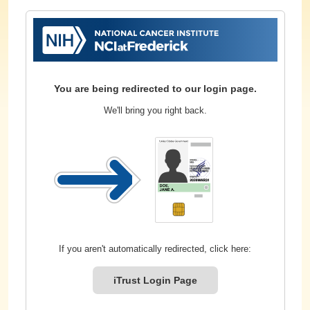
You are being redirected to our login page.
We'll bring you right back.
If you aren't automatically redirected, click here:
iTrust Login Page