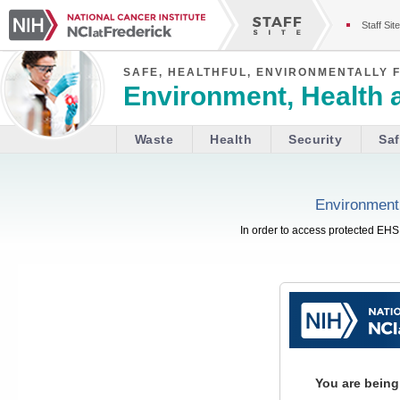
Staff Site
SAFE, HEALTHFUL, ENVIRONMENTALLY 
Environment, Health 
Waste
Health
Security
Saf
Environment,
In order to access protected EHS 
You are being