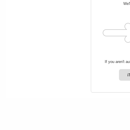
We'l
If you aren't a
i