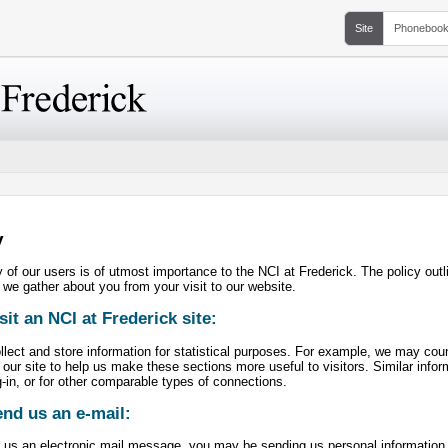
Site
Phoneboo
y
 of our users is of utmost importance to the NCI at Frederick. The policy out
 we gather about you from your visit to our website.
isit an NCI at Frederick site:
ect and store information for statistical purposes. For example, we may count
 our site to help us make these sections more useful to visitors. Similar info
-in, or for other comparable types of connections.
end us an e-mail:
 us an electronic mail message, you may be sending us personal information (