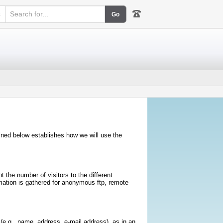
k
lined below establishes how we will use the
 the number of visitors to the different
rmation is gathered for anonymous ftp, remote
e.g., name, address, e-mail address), as in an