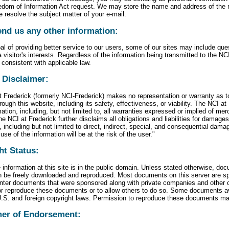
eedom of Information Act request. We may store the name and address of the re
e resolve the subject matter of your e-mail.
end us any other information:
al of providing better service to our users, some of our sites may include qu
 visitor's interests. Regardless of the information being transmitted to the NCI
 consistent with applicable law.
 Disclaimer:
 Frederick (formerly NCI-Frederick) makes no representation or warranty as t
rough this website, including its safety, effectiveness, or viability. The NCI at
ation, including, but not limited to, all warranties expressed or implied of merc
e NCI at Frederick further disclaims all obligations and liabilities for damage
, including but not limited to direct, indirect, special, and consequential dama
use of the information will be at the risk of the user."
ht Status:
 information at this site is in the public domain. Unless stated otherwise, do
n be freely downloaded and reproduced. Most documents on this server are sp
ter documents that were sponsored along with private companies and other org
 or reproduce these documents or to allow others to do so. Some documents av
U.S. and foreign copyright laws. Permission to reproduce these documents ma
mer of Endorsement: