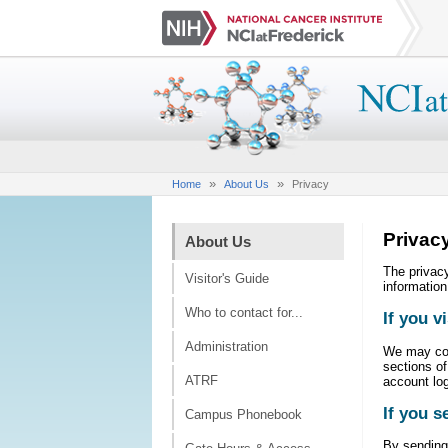
»
»
Home
About Us
Privacy
Privac
About Us
The privacy
Visitor's Guide
information
Who to contact for...
If you v
Administration
We may coll
sections of
ATRF
account log
If you s
Campus Phonebook
By sending