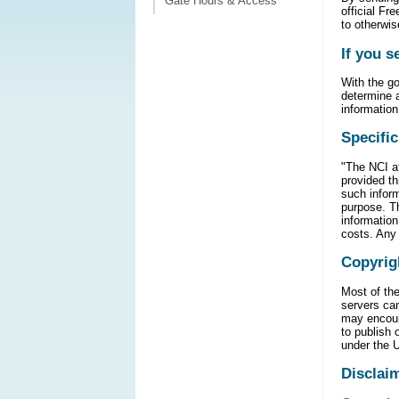
Gate Hours & Access
official Fr
to otherwis
If you s
With the go
determine a
information
Specific
"The NCI at
provided th
such inform
purpose. Th
information
costs. Any 
Copyrig
Most of the
servers ca
may encoun
to publish
under the 
Disclai