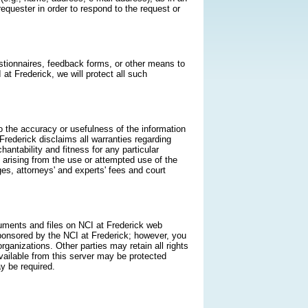
quester in order to respond to the request or
estionnaires, feedback forms, or other means to
 at Frederick, we will protect all such
o the accuracy or usefulness of the information
 Frederick disclaims all warranties regarding
hantability and fitness for any particular
s arising from the use or attempted use of the
ges, attorneys' and experts' fees and court
cuments and files on NCI at Frederick web
onsored by the NCI at Frederick; however, you
anizations. Other parties may retain all rights
ailable from this server may be protected
y be required.