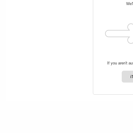
We'l
If you aren't a
i