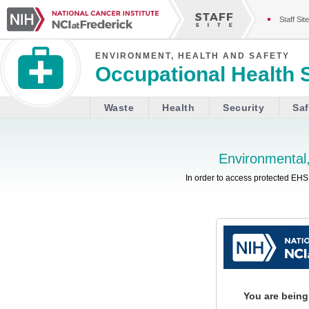
Staff Site
ENVIRONMENT, HEALTH AND SAFETY
Occupational Health 
Waste
Health
Security
Saf
Environmental,
In order to access protected EHS 
You are being