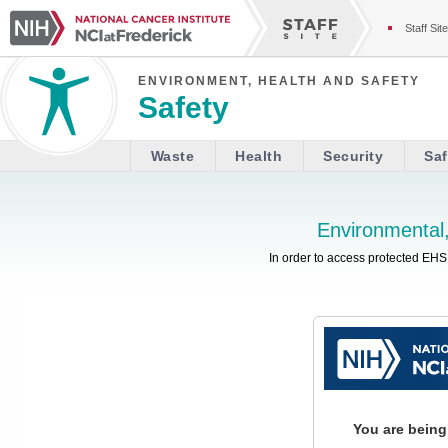
Staff Site
ENVIRONMENT, HEALTH AND SAFETY
Safety
Waste
Health
Security
Saf
Environmental,
In order to access protected EHS 
You are being