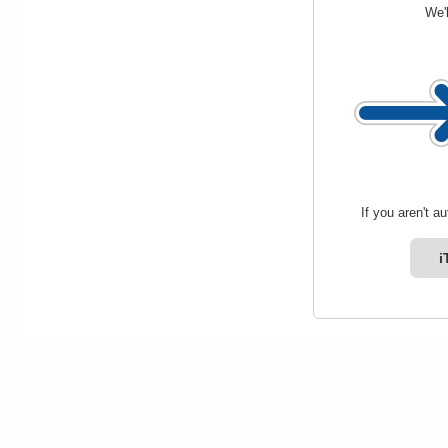
We'l
If you aren't a
i