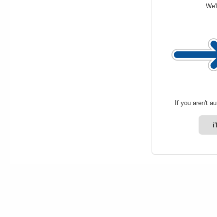
We'l
If you aren't a
i