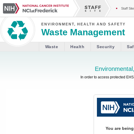
Staff Site
ENVIRONMENT, HEALTH AND SAFETY
Waste Management
Waste
Health
Security
Saf
Environmental,
In order to access protected EHS 
You are being