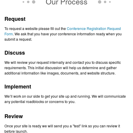
Our Process
Request
To request a website please fill out the
Conference Registration Request
Form
. We ask that you have your conference information ready when you
submit a request.
Discuss
We will review your request internally and contact you to discuss specific
requirements. This initial discussion will help us determine and gather
additional information like images, documents, and website structure.
Implement
We’ll work on our side to get your site up and running. We will communicate
any potential roadblocks or concerns to you.
Review
Once your site is ready we will send you a "test" link so you can review it
before launch.