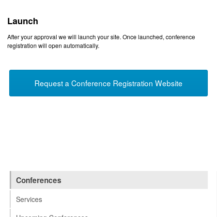
Launch
After your approval we will launch your site. Once launched, conference
registration will open automatically.
Request a Conference Registration Website
Conferences
Services