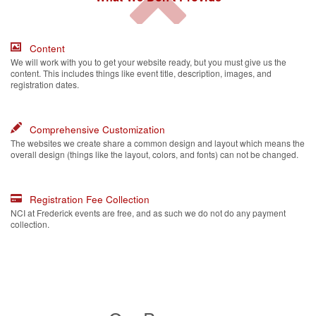
Content
We will work with you to get your website ready, but you must give us the
content. This includes things like event title, description, images, and
registration dates.
Comprehensive Customization
The websites we create share a common design and layout which means the
overall design (things like the layout, colors, and fonts) can not be changed.
Registration Fee Collection
NCI at Frederick events are free, and as such we do not do any payment
collection.