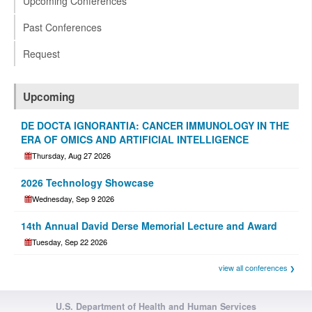
Upcoming Conferences
Past Conferences
Request
Upcoming
DE DOCTA IGNORANTIA: CANCER IMMUNOLOGY IN THE
ERA OF OMICS AND ARTIFICIAL INTELLIGENCE
Thursday, Aug 27 2026
2026 Technology Showcase
Wednesday, Sep 9 2026
14th Annual David Derse Memorial Lecture and Award
Tuesday, Sep 22 2026
view all conferences
U.S. Department of Health and Human Services