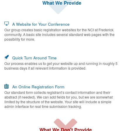
What We Provide
A Website for Your Conference
Our group creates basic registration websites for the NCI at Frederick
community. A basic site includes several standard web pages with the
possibility for more.
Quick Turn Around Time
Our process enables us to get your website up and running in roughly 5
business days if all relevant information is provided.
An Online Registration Form
Our standard form collects registrant’s contact information and their
abstract (if needed). We can add fields for you, but we are somewhat
limited by the structure of the website. Your site will include a simple
admin interface for real time submission tracking.
What We Don't Provide