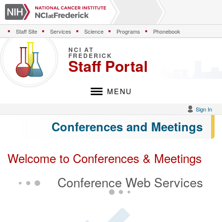
S
k
i
Staff Site
Services
Science
Programs
Phonebook
p
t
NCI AT
o
FREDERICK
Staff Portal
m
a
i
MENU
n
c
Sign In
o
Conferences and Meetings
n
t
e
n
Welcome to Conferences & Meetings
t
Conference Web Services