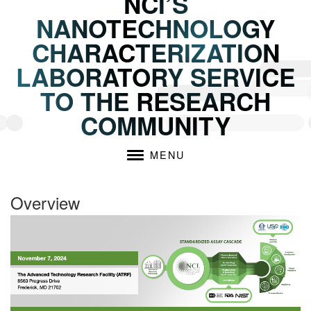
NCI’S
NANOTECHNOLOGY
CHARACTERIZATION
LABORATORY SERVICE
TO THE RESEARCH
COMMUNITY
MENU
Overview