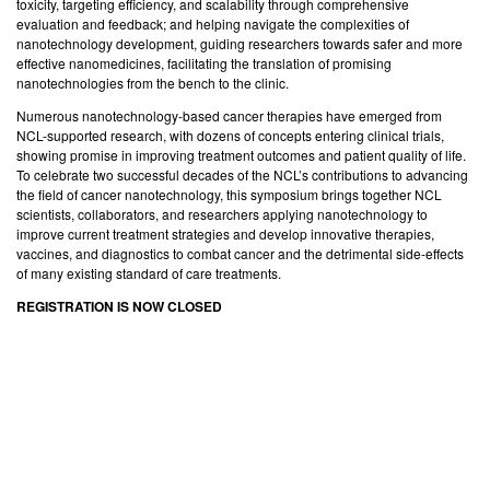
toxicity, targeting efficiency, and scalability through comprehensive
evaluation and feedback; and helping navigate the complexities of
nanotechnology development, guiding researchers towards safer and more
effective nanomedicines, facilitating the translation of promising
nanotechnologies from the bench to the clinic.
Numerous nanotechnology-based cancer therapies have emerged from
NCL-supported research, with dozens of concepts entering clinical trials,
showing promise in improving treatment outcomes and patient quality of life.
To celebrate two successful decades of the NCL’s contributions to advancing
the field of cancer nanotechnology, this symposium brings together NCL
scientists, collaborators, and researchers applying nanotechnology to
improve current treatment strategies and develop innovative therapies,
vaccines, and diagnostics to combat cancer and the detrimental side-effects
of many existing standard of care treatments.
REGISTRATION IS NOW CLOSED