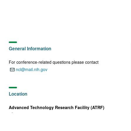
General Information
For conference-related questions please contact
ncl@mail.nih.gov
Email:
Location
Advanced Technology Research Facility (ATRF)
8560 Progress Drive
Address:
Frederick, MD 21702