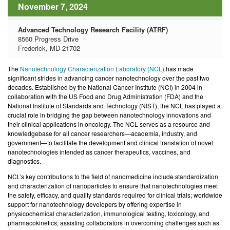
November 7, 2024
Advanced Technology Research Facility (ATRF)
8560 Progress Drive
Frederick, MD 21702
The
Nanotechnology Characterization Laboratory (NCL)
has made
significant strides
in advancing cancer nanotechnology over the past two
decades. Established by the National Cancer Institute (NCI) in 2004 in
collaboration with the US Food and Drug Administration (FDA) and the
National Institute of Standards and Technology (NIST), the NCL has played a
crucial role in bridging the gap between nanotechnology innovations and
their clinical applications in oncology. The NCL serves as a resource and
knowledgebase for all cancer researchers—academia, industry, and
government—to facilitate the development and clinical translation of novel
nanotechnologies intended as cancer therapeutics, vaccines, and
diagnostics.
NCL’s key contributions to the field of nanomedicine include standardization
and characterization of nanoparticles to ensure that nanotechnologies meet
the safety, efficacy, and quality standards required for clinical trials; worldwide
support for nanotechnology developers by offering expertise in
physicochemical characterization, immunological testing, toxicology, and
pharmacokinetics; assisting collaborators in overcoming challenges such as