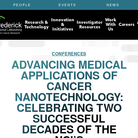
S
PEOPLE
EVENTS
NEWS
k
i
Innovation
Work
p
Research &
Investigator
&
With
Careers
t
Technology
Resources
Initiatives
Us
o
m
a
i
CONFERENCES
n
ADVANCING MEDICAL
c
APPLICATIONS OF
o
n
CANCER
t
e
NANOTECHNOLOGY:
n
t
CELEBRATING TWO
SUCCESSFUL
DECADES OF THE