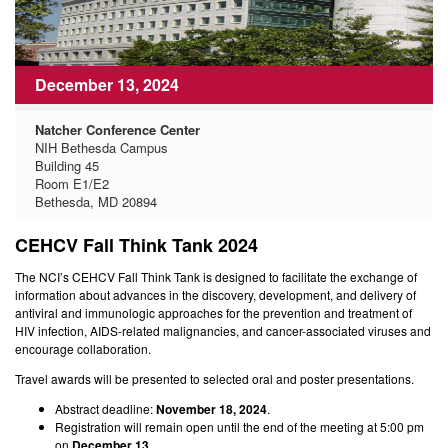
December 13, 2024
Natcher Conference Center
NIH Bethesda Campus
Building 45
Room E1/E2
Bethesda, MD 20894
CEHCV Fall Think Tank 2024
The NCI’s CEHCV Fall Think Tank is designed to facilitate the exchange of
information about advances in the discovery, development, and delivery of
antiviral and immunologic approaches for the prevention and treatment of
HIV infection, AIDS-related malignancies, and cancer-associated viruses and
encourage collaboration.
Travel awards will be presented to selected oral and poster presentations.
Abstract deadline:
November 18, 2024
.
Registration will remain open until the end of the meeting at 5:00 pm
on
December 13
.