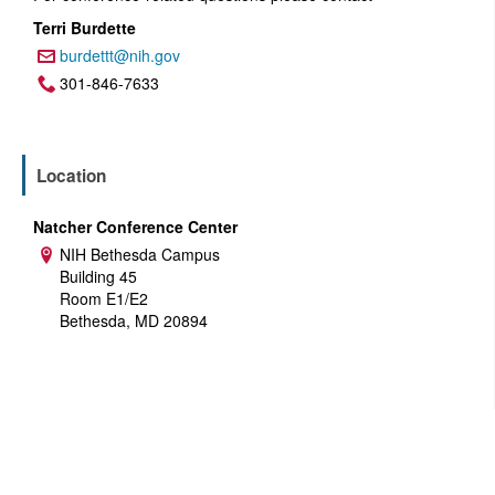
Terri Burdette
burdettt@nih.gov
Email:
301-846-7633
Phone:
Location
Natcher Conference Center
NIH Bethesda Campus
Address:
Building 45
Room E1/E2
Bethesda, MD 20894
U.S. Department of Health and Human Services
National Institutes of Health
National Cancer Institute
USA.gov