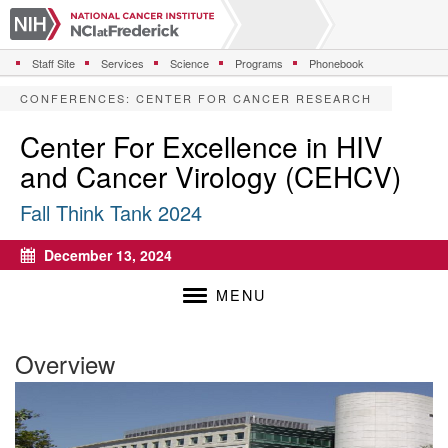
S
k
i
Staff Site
Services
Science
Programs
Phonebook
p
t
CONFERENCES
:
CENTER FOR CANCER RESEARCH
o
m
Center For Excellence in HIV
a
and Cancer Virology (CEHCV)
i
n
Fall Think Tank 2024
c
o
n
December 13, 2024
Calendar
t
e
MENU
n
t
Overview