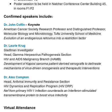
Poster session to be held in Natcher Conference Center Building 45,
in rooms F1/F2
Confirmed speakers include:
Dr. John Coffin
– Keynote
American Cancer Society Research Professor and Distinguished Professor,
Molecular Biology and Microbiology, Tufts University School of Medicine
Evolution of an endogenous retrovirus into a restriction factor
Dr. Laurie Krug
Stadtman Investigator
Head, Gamma Herpesvirus Pathogenesis Section
HIV and AIDS Malignancy Branch (HAMB)
Development of Kaposi sarcoma patient-derived xenografts to delineate
mechanisms of virus-driven oncogenesis and therapeutic interventions
Dr. Alex Compton
Head, Antiviral Immunity and Resistance Section
HIV Dynamics and Replication Program (HIV DRP)
Nef from primary HIV-1 infection counteracts an interferon-stimulated
transmembrane protein to boost virus infectivity
Virtual Attendance