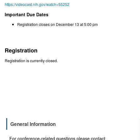
https://videocast.nih.gov/watch=55252
Important Due Dates
Registration closes on December 13 at 5:00 pm
Registration
Registration is currently closed.
General Information
For conference-related questions please contact