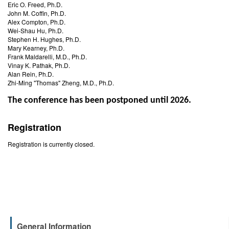
Eric O. Freed, Ph.D.
John M. Coffin, Ph.D.
Alex Compton, Ph.D.
Wei-Shau Hu, Ph.D.
Stephen H. Hughes, Ph.D.
Mary Kearney, Ph.D.
Frank Maldarelli, M.D., Ph.D.
Vinay K. Pathak, Ph.D.
Alan Rein, Ph.D.
Zhi-Ming "Thomas" Zheng, M.D., Ph.D.
The conference has been postponed until 2026.
Registration
Registration is currently closed.
General Information