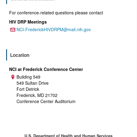
For conference-related questions please contact
HIV DRP Meetings
NCI-FrederickHIVDRPM@mail.nih.gov
Email:
Location
NCI at Frederick Conference Center
Building 549
Address:
549 Sultan Drive
Fort Detrick
Frederick, MD 21702
Conference Center Auditorium
U.S. Department of Health and Human Services