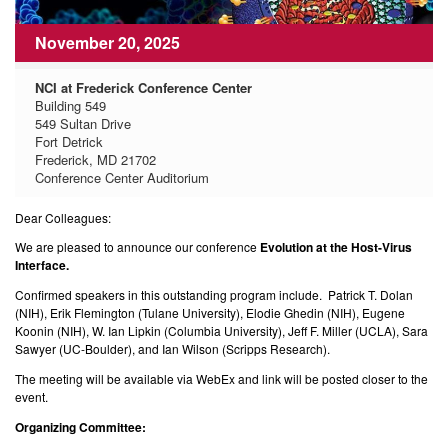
November 20, 2025
NCI at Frederick Conference Center
Building 549
549 Sultan Drive
Fort Detrick
Frederick, MD 21702
Conference Center Auditorium
Dear Colleagues:
We are pleased to announce our conference
Evolution at the Host-Virus
Interface.
Confirmed speakers in this outstanding program include. Patrick T. Dolan
(NIH), Erik Flemington (Tulane University), Elodie Ghedin (NIH), Eugene
Koonin (NIH), W. Ian Lipkin (Columbia University), Jeff F. Miller (UCLA), Sara
Sawyer (UC-Boulder), and Ian Wilson (Scripps Research).
The meeting will be available via WebEx and link will be posted closer to the
event.
Organizing Committee: