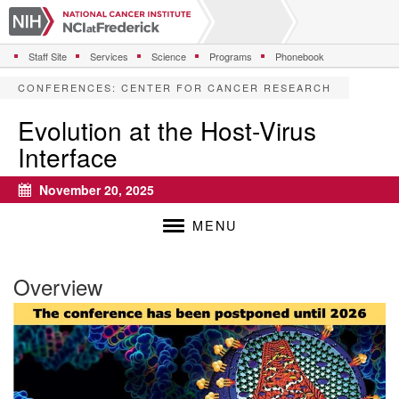
S
k
i
Staff Site
Services
Science
Programs
Phonebook
p
t
CONFERENCES
:
CENTER FOR CANCER RESEARCH
o
m
Evolution at the Host-Virus
a
Interface
i
n
c
November 20, 2025
Calendar
o
n
MENU
t
e
n
Overview
t