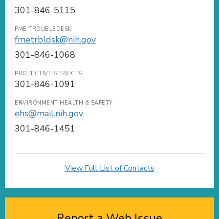
301-846-5115
FME TROUBLEDESK
fmetrbldsk@nih.gov
301-846-1068
PROTECTIVE SERVICES
301-846-1091
ENVIRONMENT HEALTH & SAFETY
ehs@mail.nih.gov
301-846-1451
View Full List of Contacts
Report a Web Issue