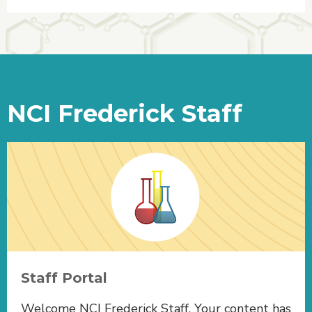
NCI Frederick Staff
Staff Portal
Welcome NCI Frederick Staff. Your content has