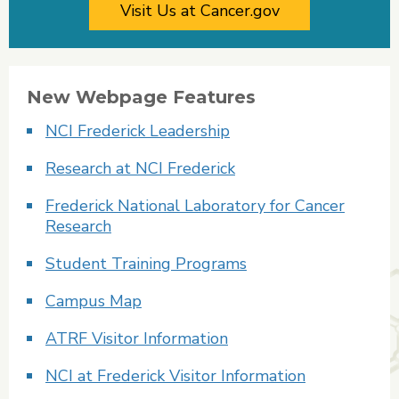
Visit Us at Cancer.gov
New Webpage Features
NCI Frederick Leadership
Research at NCI Frederick
Frederick National Laboratory for Cancer
Research
Student Training Programs
Campus Map
ATRF Visitor Information
NCI at Frederick Visitor Information