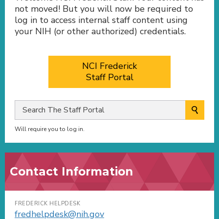
not moved! But you will now be required to
log in to access internal staff content using
your NIH (or other authorized) credentials.
NCI Frederick
Staff Portal
Will require you to log in.
Contact Information
FREDERICK HELPDESK
fredhelpdesk@nih.gov