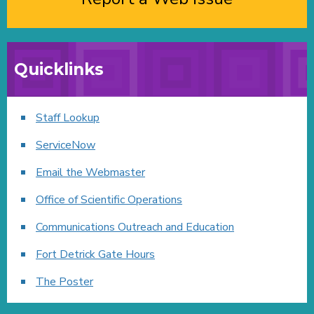
Quicklinks
Staff Lookup
ServiceNow
Email the Webmaster
Office of Scientific Operations
Communications Outreach and Education
Fort Detrick Gate Hours
The Poster