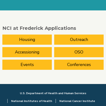
NCI at Frederick Applications
Housing
Outreach
Accessioning
OSO
Events
Conferences
U.S. Department of Health and Human Services
National Institutes of Health
National Cancer Institute