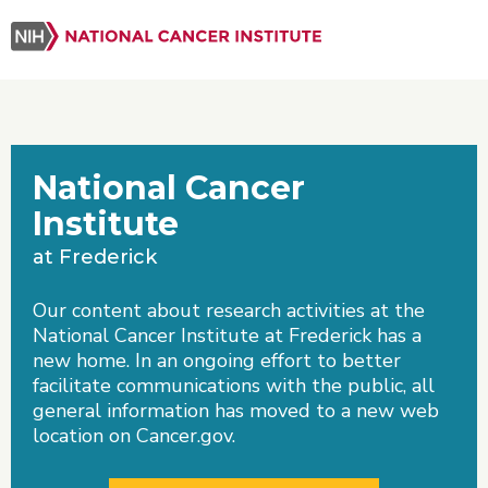
National Cancer
Institute
at Frederick
Our content about research activities at the
National Cancer Institute at Frederick has a
new home. In an ongoing effort to better
facilitate communications with the public, all
general information has moved to a new web
location on Cancer.gov.