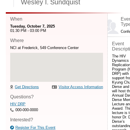
Wesley I. Sundquist
When
Eve
Typ
Tuesday, October 7, 2025
01:30 PM - 03:00 PM
Conf
Where
Event
NCI at Frederick, 549 Conference Center
Descript
The HIV
Dynamics
Replicatio
Program (
DRP) with
support f
Kyung Chu
Derse and
Get Directions
Visitor Access Information
will host t
Annual Da
Questions?
Derse Mem
HIV DRP
Lecture an
Award. Th
000-000-0000
lecture is 
honor Dr. 
Interested?
Derse’s
outstandin
Register For This Event