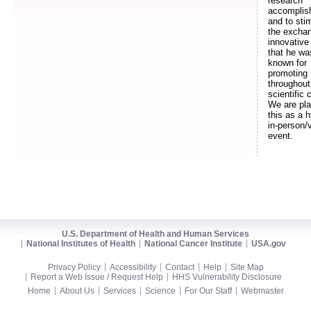
research
accomplis
and to sti
the exchan
innovative
that he wa
known for
promoting
throughout
scientific 
We are pla
this as a h
in-person/v
event.
U.S. Department of Health and Human Services
National Institutes of Health
National Cancer Institute
USA.gov
Privacy Policy
Accessibility
Contact
Help
Site Map
Report a Web Issue / Request Help
HHS Vulnerability Disclosure
Home
About Us
Services
Science
For Our Staff
Webmaster