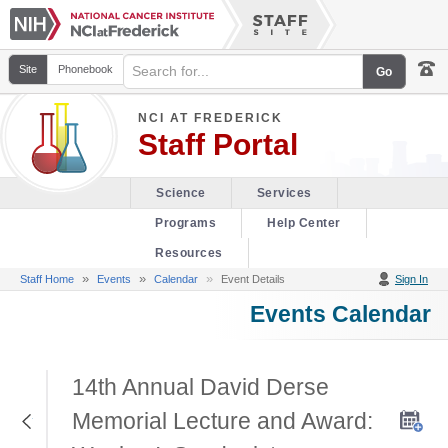
Site
Phonebook
NCI AT FREDERICK
Staff Portal
Science
Services
Programs
Help Center
Resources
»
»
Staff Home
Events
Calendar
Event Details
Sign In
Events Calendar
14th Annual David Derse
Return to Previous Page
Memorial Lecture and Award: