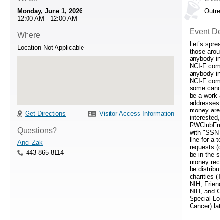
Monday, June 1, 2026
Outr
12:00 AM - 12:00 AM
Event De
Where
Let’s spre
Location Not Applicable
those arou
anybody i
NCI-F com
anybody i
NCI-F com
some cand
be a work
addresses
money are 
Get Directions
Visitor Access Information
interested
RWClubFre
Questions?
with "SSN 
line for a 
Andi Zak
requests (
443-865-8114
be in the 
money rece
be distribu
charities (
NIH, Frien
NIH, and 
Special Lo
Cancer) lat