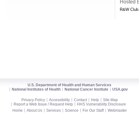
Hosted 
R&W Club
U.S. Department of Health and Human Services
National Institutes of Health
National Cancer Institute
USA.gov
Privacy Policy
Accessibility
Contact
Help
Site Map
Report a Web Issue / Request Help
HHS Vulnerability Disclosure
Home
About Us
Services
Science
For Our Staff
Webmaster