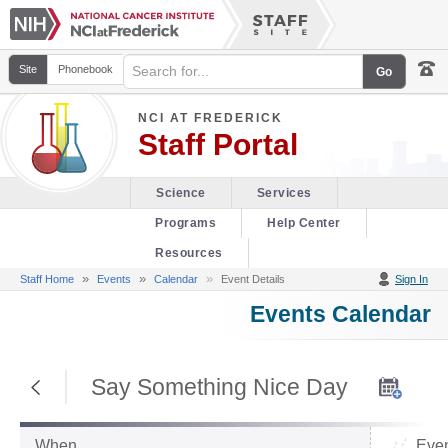
Site
Phonebook
NCI AT FREDERICK
Staff Portal
Science
Services
Programs
Help Center
Resources
»
»
Staff Home
Events
Calendar
Event Details
Sign In
Events Calendar
Return to Previous Page
Say Something Nice Day
When
Even