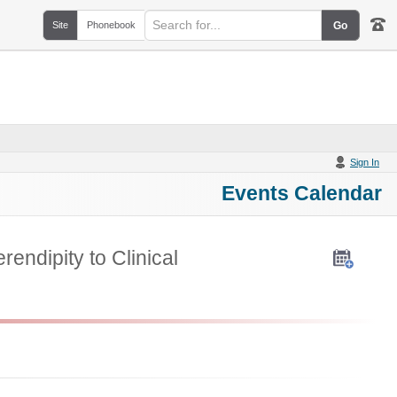
Site
Phonebook
Sign In
Events Calendar
endipity to Clinical