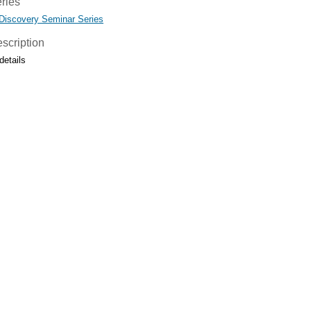
ries
 Discovery Seminar Series
scription
details