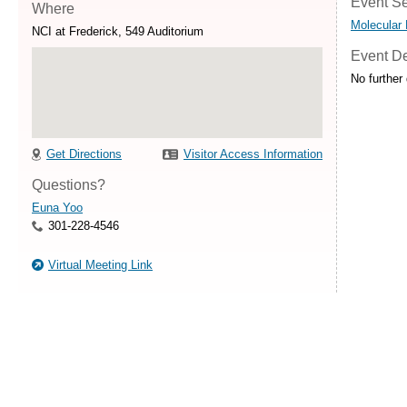
Event Se
Where
Molecular
NCI at Frederick, 549 Auditorium
Event De
No further 
Get Directions
Visitor Access Information
Questions?
Euna Yoo
301-228-4546
Virtual Meeting Link