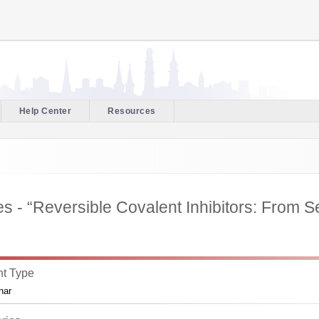
Help Center
Resources
 - “Reversible Covalent Inhibitors: From Ser
t Type
nar