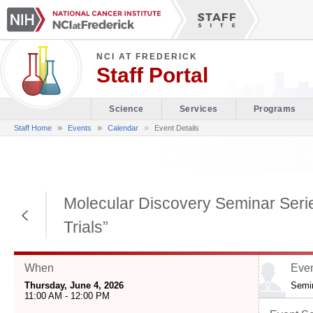
NCI AT FREDERICK
Staff Portal
Science
Services
Programs
»
»
Staff Home
Events
Calendar
Event Details
Molecular Discovery Seminar Series
Return to Previous Page
Trials”
When
Even
Thursday, June 4, 2026
Semi
11:00 AM - 12:00 PM