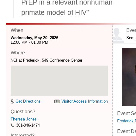
PrEP in a relevant nonhuman
primate model of HIV”
When
Even
Wednesday, May 20, 2026
Semi
12:00 PM - 01:00 PM
Where
NCI at Frederick, 549 Conference Center
Get Directions
Visitor Access Information
Questions?
Event Se
Theresa Jones
Frederick 
301-846-1474
Event De
Interested?