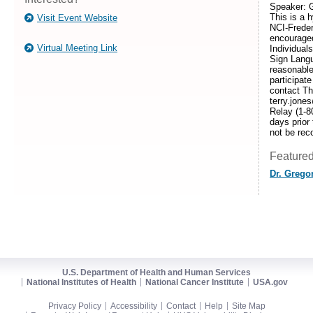
Speaker: G
This is a 
Visit Event Website
NCI-Frede
encouraged
Virtual Meeting Link
Individuals
Sign Langu
reasonabl
participate
contact T
terry.jone
Relay (1-8
days prior 
not be rec
Featured
Dr. Grego
U.S. Department of Health and Human Services
National Institutes of Health
National Cancer Institute
USA.gov
Privacy Policy
Accessibility
Contact
Help
Site Map