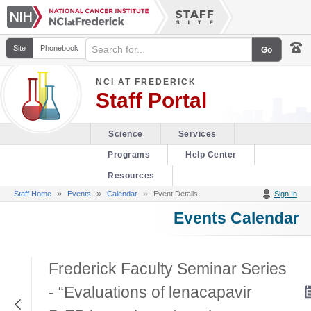
Site
Phonebook
NCI AT FREDERICK
Staff Portal
Science
Services
Programs
Help Center
Resources
»
»
Staff Home
Events
Calendar
Event Details
Sign In
Events Calendar
Frederick Faculty Seminar Series
- “Evaluations of lenacapavir
Return to Previous Page