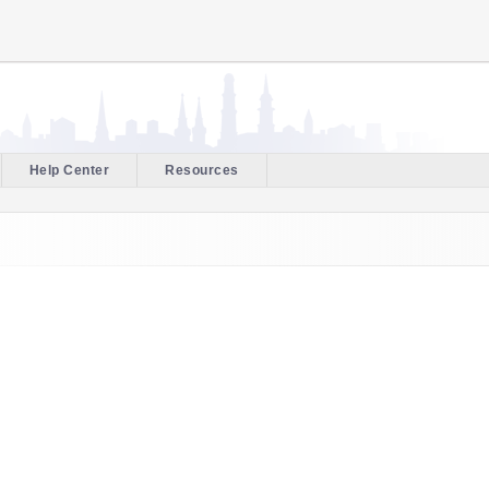
Help Center
Resources