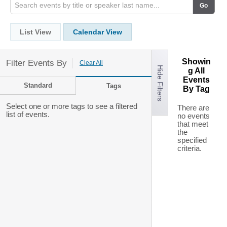
List View
Calendar View
Showin
Filter Events By
Clear All
Hide Filters
g All
Events
Standard
Tags
By Tag
Select one or more tags to see a filtered
There are
list of events.
no events
that meet
the
specified
criteria.