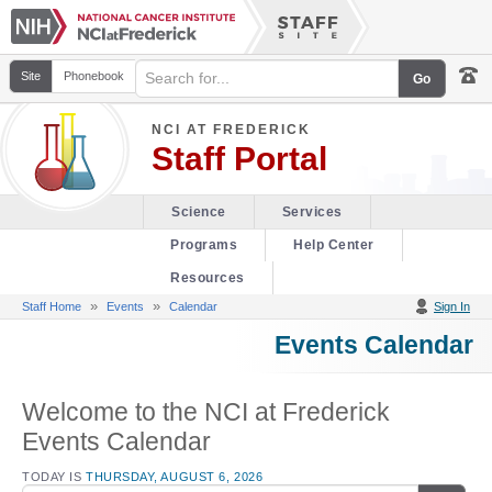
Site
Phonebook
NCI AT FREDERICK
Staff Portal
Science
Services
Programs
Help Center
Resources
»
»
Staff Home
Events
Calendar
Sign In
Events Calendar
Welcome to the NCI at Frederick
Events Calendar
TODAY IS
THURSDAY, AUGUST 6, 2026