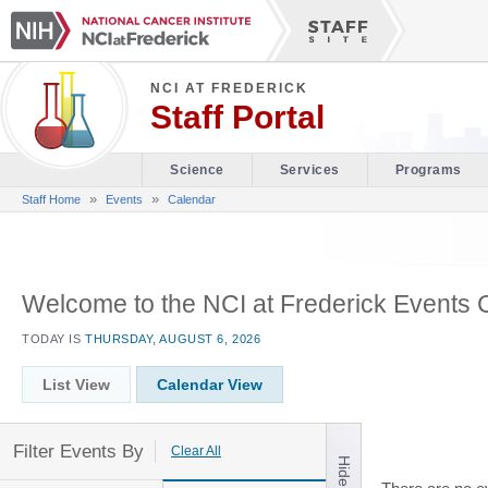
NCI AT FREDERICK
Staff Portal
Science
Services
Programs
»
»
Staff Home
Events
Calendar
Welcome to the NCI at Frederick Events 
TODAY IS
THURSDAY, AUGUST 6, 2026
List View
Calendar View
Filter Events By
Clear All