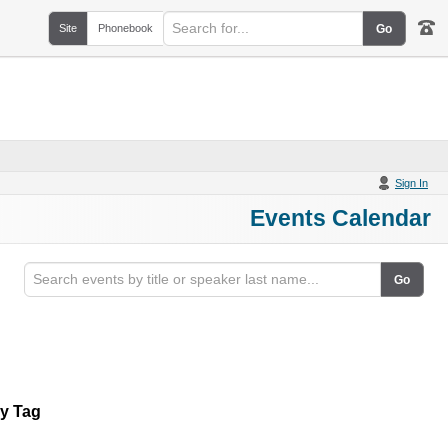
Site
Phonebook
Sign In
Events Calendar
By Tag