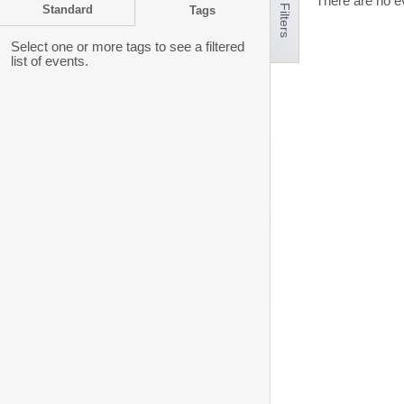
Hide Filters
There are no ev
Standard
Tags
Select one or more tags to see a filtered
list of events.