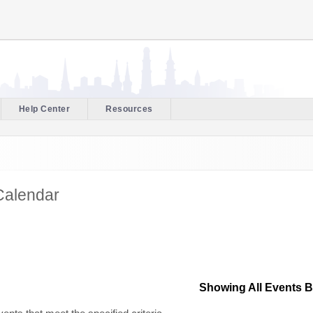
Help Center
Resources
Calendar
Showing All Events 