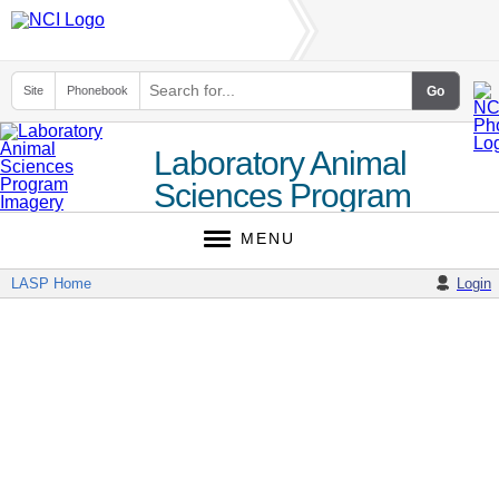
Site
Phonebook
Laboratory Animal
Sciences Program
MENU
LASP Home
Login