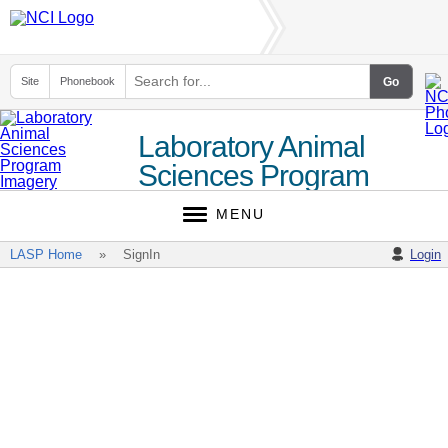
Site
Phonebook
Laboratory Animal
Sciences Program
(LASP)
MENU
LASP Home
SignIn
Login