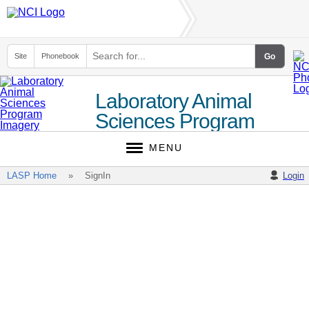
Site
Phonebook
Laboratory Animal
Sciences Program
(LASP)
MENU
LASP Home
SignIn
Login