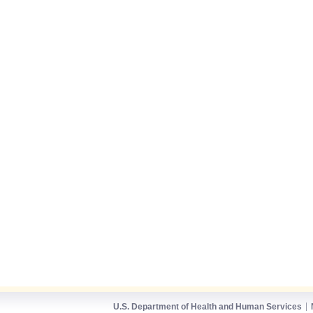
U.S. Department of Health and Human Services