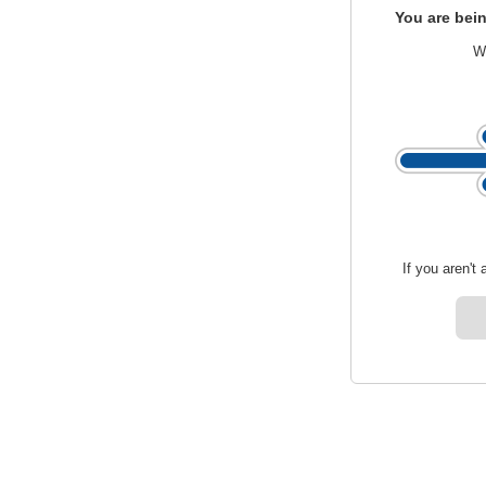
You are bein
We
If you aren't 