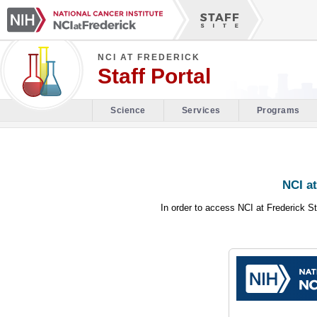
NCI AT FREDERICK
Staff Portal
Science
Services
Programs
NCI at
In order to access NCI at Frederick St