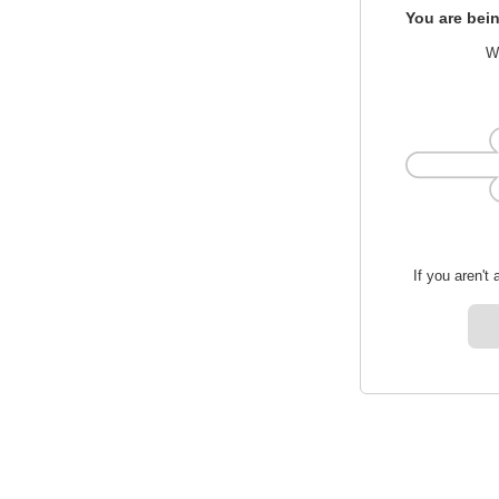
You are bein
We
If you aren't 