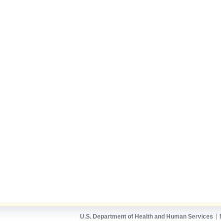
U.S. Department of Health and Human Services