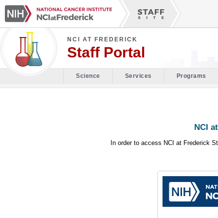
NCI AT FREDERICK
Staff Portal
Science
Services
Programs
NCI at
In order to access NCI at Frederick St