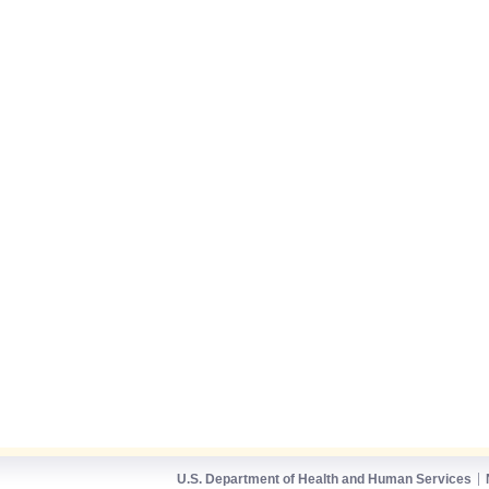
U.S. Department of Health and Human Services