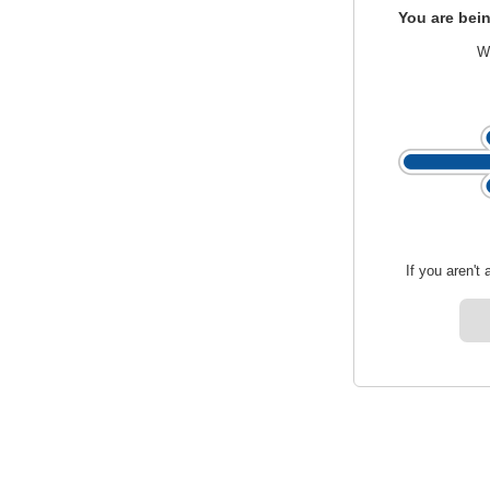
You are bein
We
If you aren't 