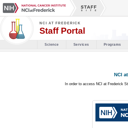
NCI AT FREDERICK
Staff Portal
Science
Services
Programs
NCI at
In order to access NCI at Frederick St