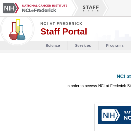
NCI AT FREDERICK
Staff Portal
Science
Services
Programs
NCI at
In order to access NCI at Frederick St