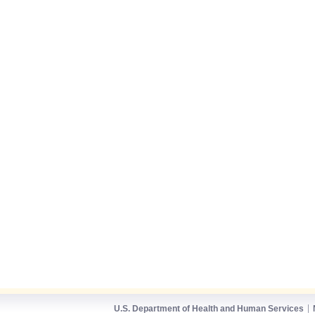
U.S. Department of Health and Human Services