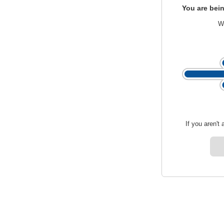
You are bein
We
If you aren't 