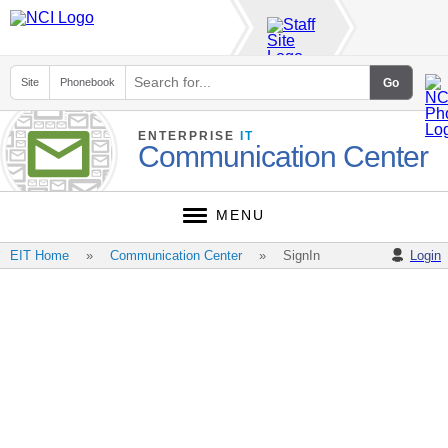
Site
Phonebook
ENTERPRISE
IT
Communication Center
MENU
EIT Home
Communication Center
SignIn
Login