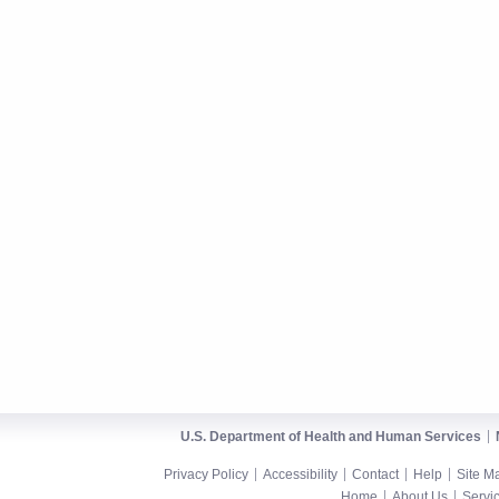
U.S. Department of Health and Human Services
Privacy Policy
Accessibility
Contact
Help
Site M
Home
About Us
Servi