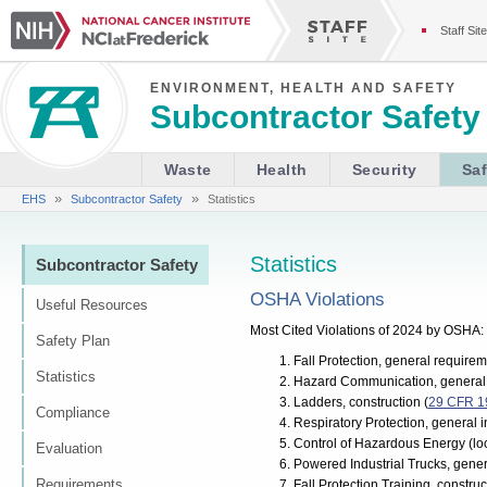
Staff Site
ENVIRONMENT, HEALTH AND SAFETY
Subcontractor Safety
Waste
Health
Security
Saf
»
»
EHS
Subcontractor Safety
Statistics
Statistics
Subcontractor Safety
OSHA Violations
Useful Resources
Most Cited Violations of 2024 by OSHA:
Safety Plan
Fall Protection, general requirem
Statistics
Hazard Communication, general 
Ladders, construction (
29 CFR 1
Compliance
Respiratory Protection, general i
Control of Hazardous Energy (loc
Evaluation
Powered Industrial Trucks, genera
Requirements
Fall Protection Training, construc