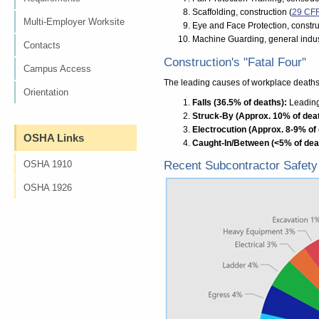
Scaffolding, construction (
29 CF
Multi-Employer Worksite
Eye and Face Protection, constru
Machine Guarding, general indus
Contacts
Construction's "Fatal Four"
Campus Access
The leading causes of workplace deaths 
Orientation
Falls (36.5% of deaths):
Leading 
Struck-By (Approx. 10% of dea
Electrocution (Approx. 8-9% of
OSHA Links
Caught-In/Between (<5% of dea
OSHA 1910
Recent Subcontractor Safety 
OSHA 1926