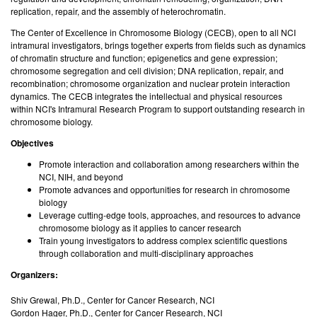
replication, repair, and the assembly of heterochromatin.
The Center of Excellence in Chromosome Biology (CECB), open to all NCI
intramural investigators, brings together experts from fields such as dynamics
of chromatin structure and function; epigenetics and gene expression;
chromosome segregation and cell division; DNA replication, repair, and
recombination; chromosome organization and nuclear protein interaction
dynamics. The CECB integrates the intellectual and physical resources
within NCI's Intramural Research Program to support outstanding research in
chromosome biology.
Objectives
Promote interaction and collaboration among researchers within the
NCI, NIH, and beyond
Promote advances and opportunities for research in chromosome
biology
Leverage cutting-edge tools, approaches, and resources to advance
chromosome biology as it applies to cancer research
Train young investigators to address complex scientific questions
through collaboration and multi-disciplinary approaches
Organizers:
Shiv Grewal, Ph.D., Center for Cancer Research, NCI
Gordon Hager, Ph.D., Center for Cancer Research, NCI