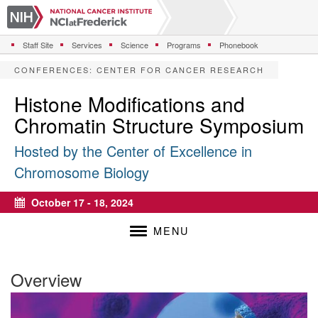
S
k
i
Staff Site
Services
Science
Programs
Phonebook
p
t
CONFERENCES
:
CENTER FOR CANCER RESEARCH
o
m
Histone Modifications and
a
Chromatin Structure Symposium
i
n
Hosted by the Center of Excellence in
c
o
Chromosome Biology
n
t
October 17 - 18, 2024
e
Calendar
n
MENU
t
Overview