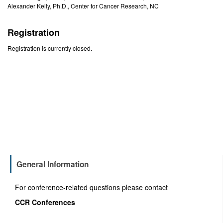
Alexander Kelly, Ph.D., Center for Cancer Research, NC
Registration
Registration is currently closed.
General Information
For conference-related questions please contact
CCR Conferences