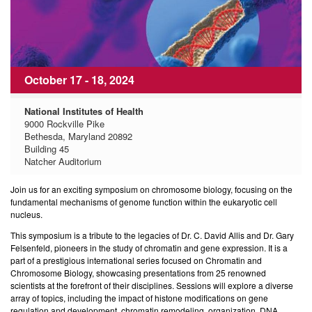
October 17 - 18, 2024
National Institutes of Health
9000 Rockville Pike
Bethesda, Maryland 20892
Building 45
Natcher Auditorium
Join us for an exciting symposium on chromosome biology, focusing on the
fundamental mechanisms of genome function within the eukaryotic cell
nucleus.
This symposium is a tribute to the legacies of Dr. C. David Allis and Dr. Gary
Felsenfeld, pioneers in the study of chromatin and gene expression. It is a
part of a prestigious international series focused on Chromatin and
Chromosome Biology, showcasing presentations from 25 renowned
scientists at the forefront of their disciplines. Sessions will explore a diverse
array of topics, including the impact of histone modifications on gene
regulation and development, chromatin remodeling, organization, DNA