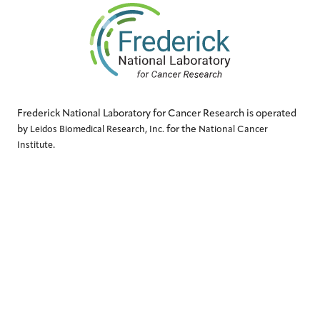
Frederick National Laboratory for Cancer Research is operated
by
for the
Leidos Biomedical Research, Inc.
National Cancer
.
Institute
QUICK LINKS
Contact Us
Accessibility
Conflict of Interest