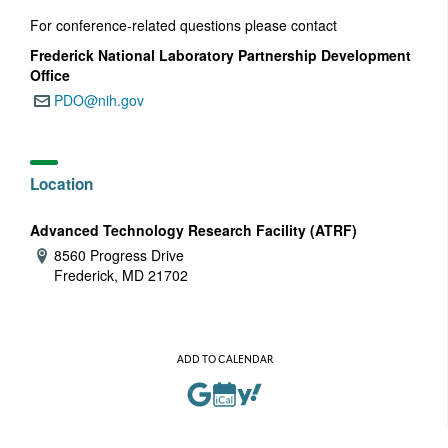
For conference-related questions please contact
Frederick National Laboratory Partnership Development
Office
PDO@nih.gov
Email:
Location
Advanced Technology Research Facility (ATRF)
8560 Progress Drive
Address:
Frederick, MD 21702
ADD TO CALENDAR