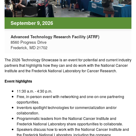
September 9, 2026
Advanced Technology Research Facility (ATRF)
8560 Progress Drive
Frederick, MD 21702
The 2026 Technology Showcase is an event for potential and current industry
partners that highlights how they can and do work with the National Cancer
Institute and the Frederick National Laboratory for Cancer Research.
Event highlights
11:30 a.m. - 4:30 p.m.
Free, in-person event with networking and one-on-one partnering
opportunities.
Inventors spotlight technologies for commercialization and/or
collaboration.
Programmatic leaders from the National Cancer Institute and
Frederick National Laboratory share opportunities to collaborate.
Speakers discuss how to work with the National Cancer Institute and
the Frederick National Laboratory, including the company