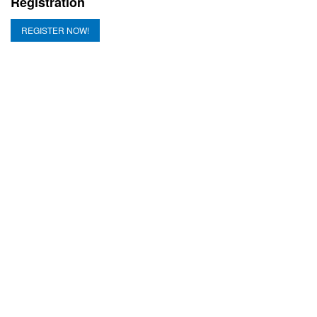
Registration
REGISTER NOW!