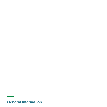
General Information