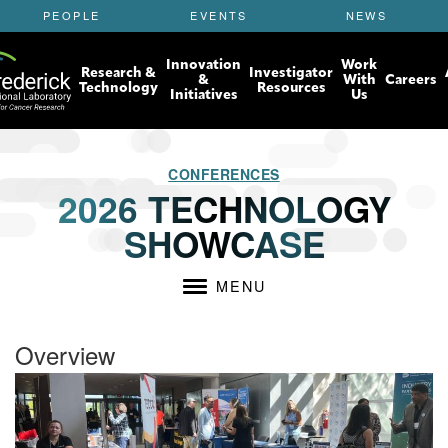
S
PEOPLE
EVENTS
NEWS
k
i
Innovation
Work
p
Research &
Investigator
&
With
Careers
t
Technology
Resources
Initiatives
Us
o
m
a
i
CONFERENCES
n
2026 TECHNOLOGY
c
SHOWCASE
o
n
t
MENU
e
n
t
Overview