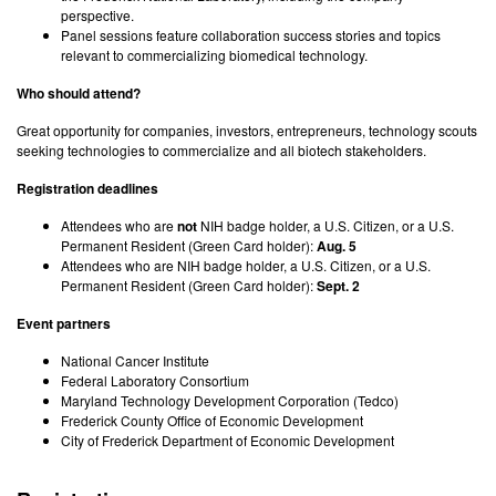
perspective.
Panel sessions feature collaboration success stories and topics
relevant to commercializing biomedical technology.
Who should attend?
Great opportunity for companies, investors, entrepreneurs, technology scouts
seeking technologies to commercialize and all biotech stakeholders.
Registration deadlines
Attendees who are
not
NIH badge holder, a U.S. Citizen, or a U.S.
Permanent Resident (Green Card holder):
Aug. 5
Attendees who are NIH badge holder, a U.S. Citizen, or a U.S.
Permanent Resident (Green Card holder):
Sept. 2
Event partners
National Cancer Institute
Federal Laboratory Consortium
Maryland Technology Development Corporation (Tedco)
Frederick County Office of Economic Development
City of Frederick Department of Economic Development