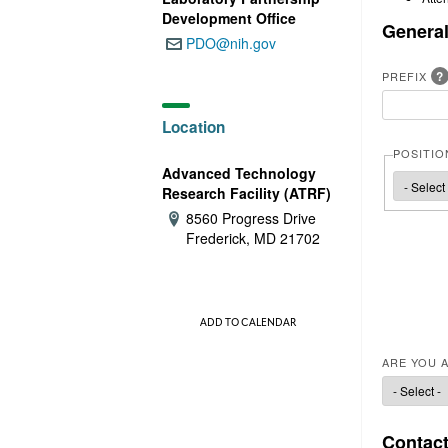
e
Development Office
General
PDO@nih.gov
Email:
?
PREFIX
Location
POSITIO
Advanced Technology
POSITIO
Research Facility (ATRF)
8560 Progress Drive
Address:
Frederick, MD 21702
ADD TO CALENDAR
ARE YOU A
Contact