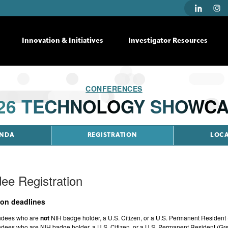
Innovation & Initiatives
Investigator Resources
CONFERENCES
26 TECHNOLOGY SHOWC
NDA
REGISTRATION
LOC
ee Registration
ion deadlines
ndees who are
not
NIH badge holder, a U.S. Citizen, or a U.S. Permanent Resident
ndees who are NIH badge holder, a U.S. Citizen, or a U.S. Permanent Resident (Gr