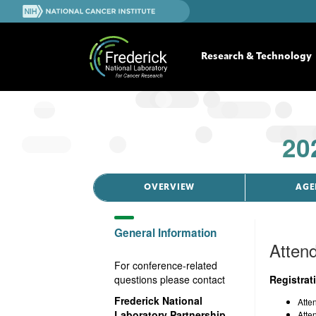
S
N
k
a
i
t
p
i
Research & Technology
t
o
o
n
m
a
a
l
i
C
n
20
a
c
n
o
c
n
e
t
OVERVIEW
AGE
r
e
I
n
n
General Information
t
s
Attend
t
For conference-related
i
questions please contact
Registrat
t
u
Frederick National
Atte
t
Laboratory Partnership
Atte