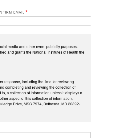
NFIRM EMAIL
ocial media and other event publicity purposes.
hed and grants the National Institutes of Health the
per response, including the time for reviewing
and completing and reviewing the collection of
o, a collection of information unless it displays a
er aspect of this collection of information,
Rockledge Drive, MSC 7974, Bethesda, MD 20892-