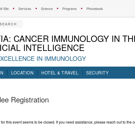
ff Site
Services
Science
Programs
Phonebook
ESEARCH
IA: CANCER IMMUNOLOGY IN TH
ICIAL INTELLIGENCE
EXCELLENCE IN IMMUNOLOGY
ON
LOCATION
HOTEL & TRAVEL
SECURITY
ee Registration
 for this event seems to be closed. If you need assistance, please reach out to the c