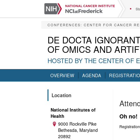
S
k
Sta
i
p
CONFERENCES
:
CENTER FOR CANCER R
t
o
DE DOCTA IGNORANT
m
OF OMICS AND ARTIF
a
i
HOSTED BY THE CENTER OF 
n
c
o
OVERVIEW
AGENDA
REGISTRATI
n
t
e
Location
n
Attend
t
National Institutes of
Oh no!
Health
9000 Rockville Pike
Address:
Registration
Bethesda, Maryland
20892