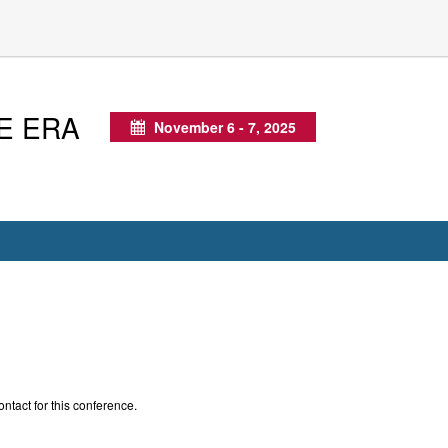
E ERA
November 6 - 7, 2025
Calendar
ontact for this conference.