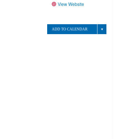
View Website
Website:
ADD TO CALENDAR