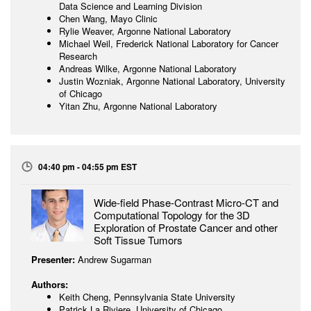
Data Science and Learning Division
Chen Wang, Mayo Clinic
Rylie Weaver, Argonne National Laboratory
Michael Weil, Frederick National Laboratory for Cancer
Research
Andreas Wilke, Argonne National Laboratory
Justin Wozniak, Argonne National Laboratory, University
of Chicago
Yitan Zhu, Argonne National Laboratory
04:40 pm - 04:55 pm EST
Wide-field Phase-Contrast Micro-CT and
Computational Topology for the 3D
Exploration of Prostate Cancer and other
Soft Tissue Tumors
Presenter:
Andrew Sugarman
Authors:
Keith Cheng, Pennsylvania State University
Patrick La Riviere, University of Chicago