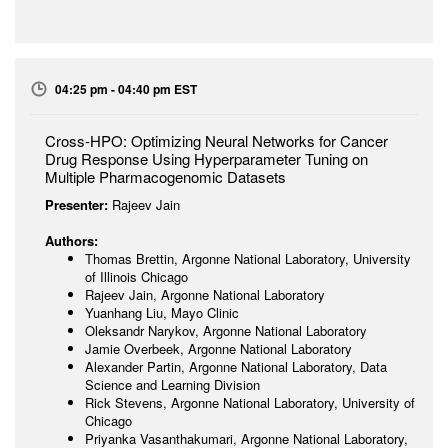
04:25 pm - 04:40 pm EST
Cross-HPO: Optimizing Neural Networks for Cancer
Drug Response Using Hyperparameter Tuning on
Multiple Pharmacogenomic Datasets
Presenter:
Rajeev Jain
Authors:
Thomas Brettin, Argonne National Laboratory, University
of Illinois Chicago
Rajeev Jain, Argonne National Laboratory
Yuanhang Liu, Mayo Clinic
Oleksandr Narykov, Argonne National Laboratory
Jamie Overbeek, Argonne National Laboratory
Alexander Partin, Argonne National Laboratory, Data
Science and Learning Division
Rick Stevens, Argonne National Laboratory, University of
Chicago
Priyanka Vasanthakumari, Argonne National Laboratory,