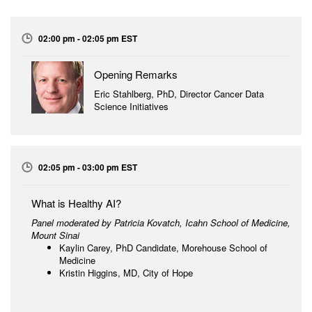
02:00 pm - 02:05 pm EST
Opening Remarks
Eric Stahlberg, PhD, Director Cancer Data
Science Initiatives
02:05 pm - 03:00 pm EST
What is Healthy AI?
Panel moderated by Patricia Kovatch,
Icahn School of Medicine,
Mount Sinai
Kaylin Carey, PhD Candidate, Morehouse School of
Medicine
Kristin Higgins, MD, City of Hope