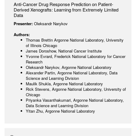
Anti-Cancer Drug Response Prediction on Patient-
Derived Xenografts: Learning from Extremely Limited
Data
Presenter:
Oleksandr Narykov
Authors:
Thomas Brettin Argonne National Laboratory, University
of Illinois Chicago
James Doroshow, National Cancer Institute
Yvonne Evrard, Frederick National Laboratory for Cancer
Research
Oleksandr Narykov, Argonne National Laboratory
Alexander Partin, Argonne National Laboratory, Data
Science and Learning Division
Maulik Shukla, Argonne National Laboratory
Rick Stevens, Argonne National Laboratory, University of
Chicago
Priyanka Vasanthakumari, Argonne National Laboratory,
Data Science and Learning Division
Yitan Zhu, Argonne National Laboratory