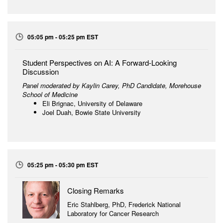
05:05 pm - 05:25 pm EST
Student Perspectives on AI: A Forward-Looking
Discussion
Panel moderated by Kaylin Carey, PhD Candidate, Morehouse
School of Medicine
Eli Brignac, University of Delaware
Joel Duah, Bowie State University
05:25 pm - 05:30 pm EST
Closing Remarks
Eric Stahlberg, PhD, Frederick National
Laboratory for Cancer Research