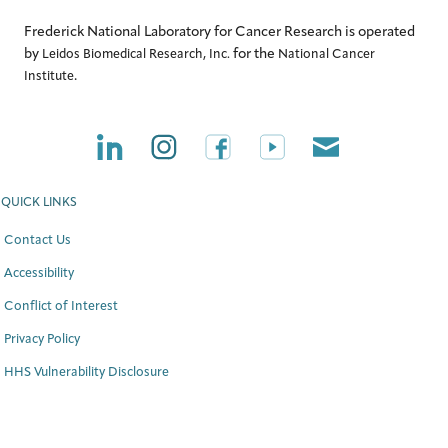
Frederick National Laboratory for Cancer Research is operated
by
for the
Leidos Biomedical Research, Inc.
National Cancer
.
Institute
QUICK LINKS
Contact Us
Accessibility
Conflict of Interest
Privacy Policy
HHS Vulnerability Disclosure