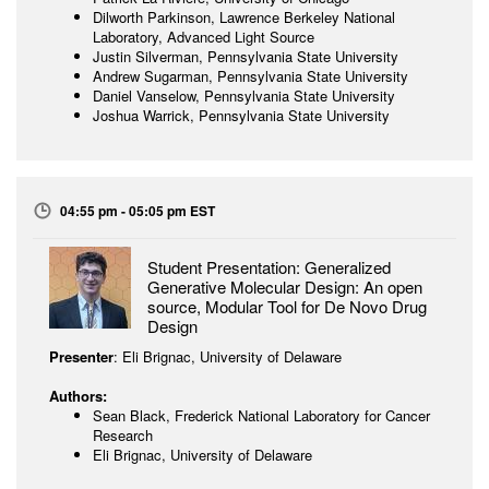
Dilworth Parkinson, Lawrence Berkeley National
Laboratory, Advanced Light Source
Justin Silverman, Pennsylvania State University
Andrew Sugarman, Pennsylvania State University
Daniel Vanselow, Pennsylvania State University
Joshua Warrick, Pennsylvania State University
04:55 pm - 05:05 pm EST
Student Presentation: Generalized
Generative Molecular Design: An open
source, Modular Tool for De Novo Drug
Design
Presenter
: Eli Brignac, University of Delaware
Authors:
Sean Black, Frederick National Laboratory for Cancer
Research
Eli Brignac, University of Delaware