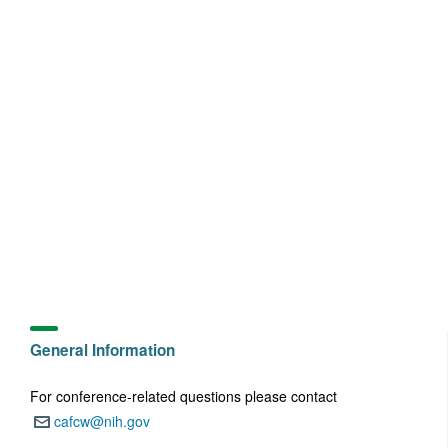
General Information
For conference-related questions please contact
cafcw@nih.gov
Email: