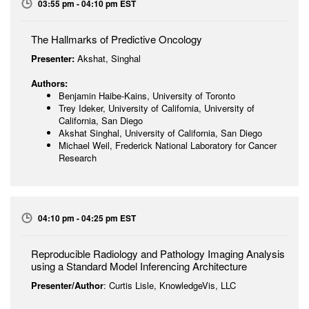
03:55 pm - 04:10 pm EST
The Hallmarks of Predictive Oncology
Presenter:
Akshat, Singhal
Authors:
Benjamin Haibe-Kains, University of Toronto
Trey Ideker, University of California, University of
California, San Diego
Akshat Singhal, University of California, San Diego
Michael Weil, Frederick National Laboratory for Cancer
Research
04:10 pm - 04:25 pm EST
Reproducible Radiology and Pathology Imaging Analysis
using a Standard Model Inferencing Architecture
Presenter/Author
: Curtis Lisle, KnowledgeVis, LLC