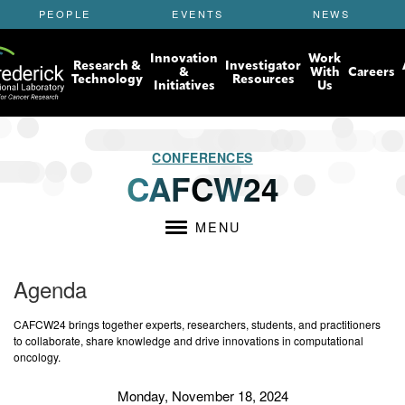
S
PEOPLE
EVENTS
NEWS
k
i
Innovation
Work
p
Research &
Investigator
&
With
Careers
t
Technology
Resources
Initiatives
Us
o
m
a
i
CONFERENCES
n
CAFCW24
c
o
n
MENU
t
e
n
Agenda
t
CAFCW24 brings together experts, researchers, students, and practitioners
to collaborate, share knowledge and drive innovations in computational
oncology.
Monday, November 18, 2024