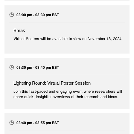
03:00 pm - 03:30 pm EST
Break
Virtual Posters will be available to view on November 18, 2024.
03:30 pm - 03:40 pm EST
Lightning Round: Virtual Poster Session
Join this fast-paced and engaging event where researchers will
share quick, insightful overviews of their research and ideas.
03:40 pm - 03:55 pm EST