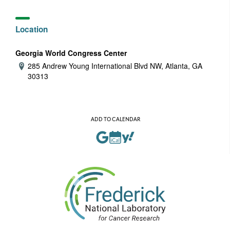
Location
Georgia World Congress Center
285 Andrew Young International Blvd NW, Atlanta, GA
Address:
30313
ADD TO CALENDAR