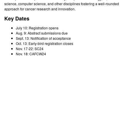
science, computer science, and other disciplines fostering a well-rounded
approach for cancer research and innovation.
Key Dates
July 10: Registration opens
Aug. 9: Abstract submissions due
Sept. 13: Notification of acceptance
Oct. 13: Early-bird registration closes
Nov. 17-22: SC24
Nov. 18: CAFCW24