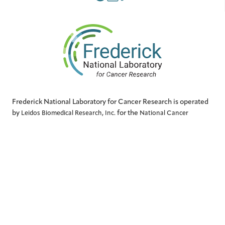
Frederick National Laboratory for Cancer Research is operated
by
for the
Leidos Biomedical Research, Inc.
National Cancer
.
Institute
QUICK LINKS
Contact Us
Accessibility