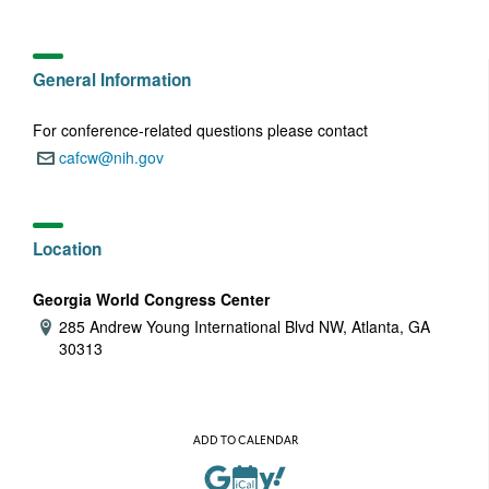
General Information
For conference-related questions please contact
cafcw@nih.gov
Email:
Location
Georgia World Congress Center
285 Andrew Young International Blvd NW, Atlanta, GA
Address:
30313
ADD TO CALENDAR