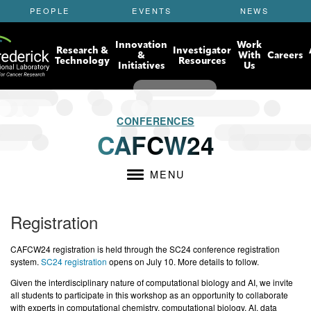
S
PEOPLE
EVENTS
NEWS
k
i
Innovation
Work
p
Research &
Investigator
&
With
Careers
t
Technology
Resources
Initiatives
Us
o
m
a
i
CONFERENCES
n
CAFCW24
c
o
n
MENU
t
e
n
Registration
t
CAFCW24 registration is held through the SC24 conference registration
system.
SC24 registration
opens on July 10. More details to follow.
Given the interdisciplinary nature of computational biology and AI, we invite
all students to participate in this workshop as an opportunity to collaborate
with experts in computational chemistry, computational biology, AI, data