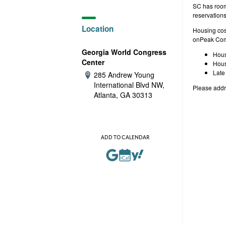
e
SC has room 
reservation
Location
Housing cost
onPeak Com
Georgia World Congress
Hous
Center
Hous
Late
285 Andrew Young
Address:
International Blvd NW,
Please addr
Atlanta, GA 30313
ADD TO CALENDAR