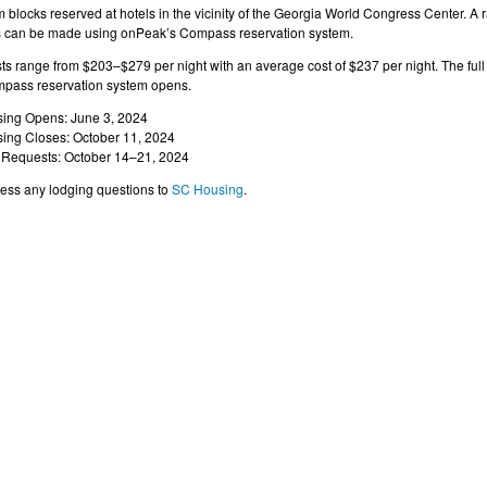
blocks reserved at hotels in the vicinity of the Georgia World Congress Center. A r
s can be made using onPeak’s Compass reservation system.
s range from $203–$279 per night with an average cost of $237 per night. The full l
pass reservation system opens.
ing Opens: June 3, 2024
ing Closes: October 11, 2024
 Requests: October 14–21, 2024
ess any lodging questions to
SC Housing
.