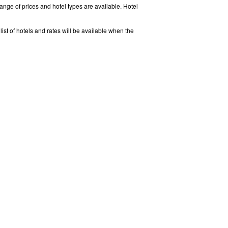
ange of prices and hotel types are available. Hotel
ist of hotels and rates will be available when the