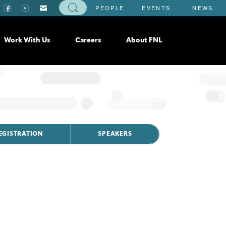
PEOPLE
EVENTS
NEWS
Work With Us
Careers
About FNL
EGISTRATION
SPEAKERS