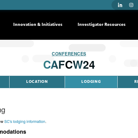
Innovation & Initiatives
Investigator Resources
CONFERENCES
CAFCW24
LOCATION
LODGING
R
ng
iew
SC's lodging information
.
odations