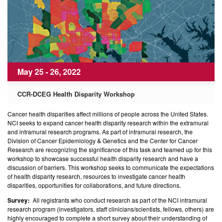
May 25 - 26, 2022
CCR-DCEG Health Disparity Workshop
Cancer health disparities affect millions of people across the United States.
NCI seeks to expand cancer health disparity research within the extramural
and intramural research programs. As part of intramural research, the
Division of Cancer Epidemiology & Genetics and the Center for Cancer
Research are recognizing the significance of this task and teamed up for this
workshop to showcase successful health disparity research and have a
discussion of barriers. This workshop seeks to communicate the expectations
of health disparity research, resources to investigate cancer health
disparities, opportunities for collaborations, and future directions.
Survey:
All registrants who conduct research as part of the NCI intramural
research program (investigators, staff clinicians/scientists, fellows, others) are
highly encouraged to complete a short survey about their understanding of