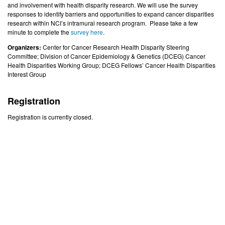
and involvement with health disparity research. We will use the survey
responses to identify barriers and opportunities to expand cancer disparities
research within NCI’s intramural research program. Please take a few
minute to complete the
survey here
.
Organizers:
Center for Cancer Research Health Disparity Steering
Committee; Division of Cancer Epidemiology & Genetics (DCEG) Cancer
Health Disparities Working Group; DCEG Fellows’ Cancer Health Disparities
Interest Group
Registration
Registration is currently closed.