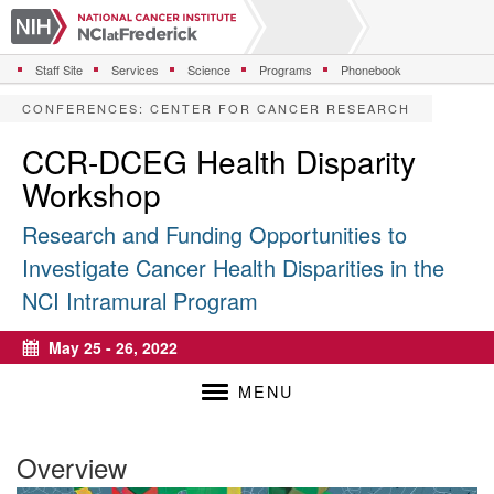
S
k
i
Staff Site
Services
Science
Programs
Phonebook
p
t
CONFERENCES
:
CENTER FOR CANCER RESEARCH
o
m
CCR-DCEG Health Disparity
a
Workshop
i
n
Research and Funding Opportunities to
c
o
Investigate Cancer Health Disparities in the
n
NCI Intramural Program
t
e
n
May 25 - 26, 2022
Calendar
t
MENU
Overview