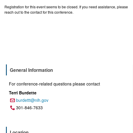
Registration for this event seems to be closed. If you need assistance, please
reach out to the contact for this conference.
General Information
For conference-related questions please contact
Terri Burdette
burdettt@nih.gov
Email:
301-846-7633
Phone:
Location