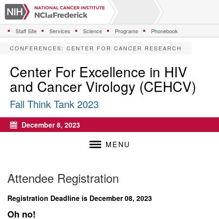
S
k
i
Staff Site
Services
Science
Programs
Phonebook
p
t
CONFERENCES
:
CENTER FOR CANCER RESEARCH
o
m
Center For Excellence in HIV
a
and Cancer Virology (CEHCV)
i
n
Fall Think Tank 2023
c
o
n
December 8, 2023
Calendar
t
e
MENU
n
t
Attendee Registration
Registration Deadline is December 08, 2023
Oh no!