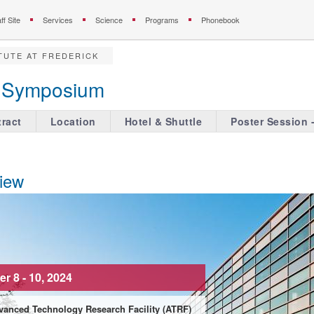
ff Site
Services
Science
Programs
Phonebook
TUTE AT FREDERICK
ve Symposium
ract
Location
Hotel & Shuttle
Poster Session 
iew
r 8 - 10, 2024
vanced Technology Research Facility (ATRF)