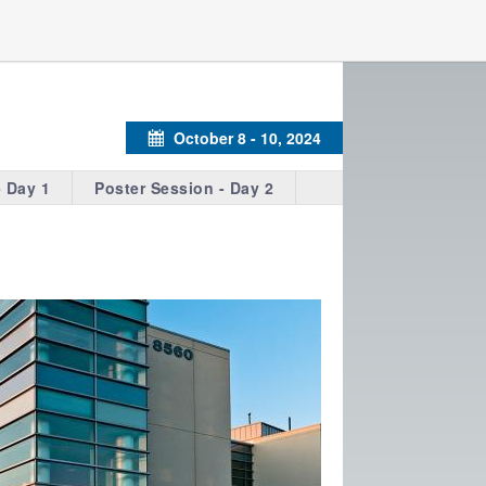
October 8 - 10, 2024
Calendar
- Day 1
Poster Session - Day 2