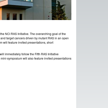
he NCI RAS Initiative. The overarching goal of the
d and target cancers driven by mutant RAS in an open
ill feature invited presentations, short
ill immediately follow the Fifth RAS Initiative
mini-symposium will also feature invited presentations