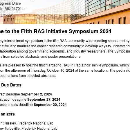
ogress Drive
ck, MD 21701
 to the Fifth RAS Initiative Symposium 2024
day international symposium is the fifth RAS community-wide meeting sponsored by t
tiative is to mobilize the cancer research community to develop ways to understan
llaboration among government, academic, and industry researchers. The Symposium w
s from selected abstracts, and poster presentations.
e are pleased to host the first “Targeting RAS in Pediatrics” mini-symposium, which w
n the afternoon of Thursday, October 10, 2024 at the same location. The pediatric 
esentations from selected abstracts.
t Due Dates
ract deadline
September 2, 2024
stration deadline
September 27, 2024
order meals deadline
September 20, 2024
anizers
ht Nissley, Frederick National Lab
y Turbyville, Frederick National Lab