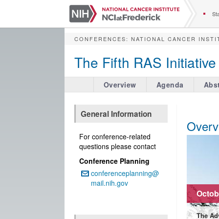
S
k
Sta
i
p
CONFERENCES
:
NATIONAL CANCER INSTI
t
o
The Fifth RAS Initiati
m
a
i
Overview
Agenda
Abst
n
c
o
General Information
n
Overv
t
For conference-related
e
questions please contact
n
Conference Planning
t
conferenceplanning@
Email:
mail.nih.gov
Octobe
The Ad