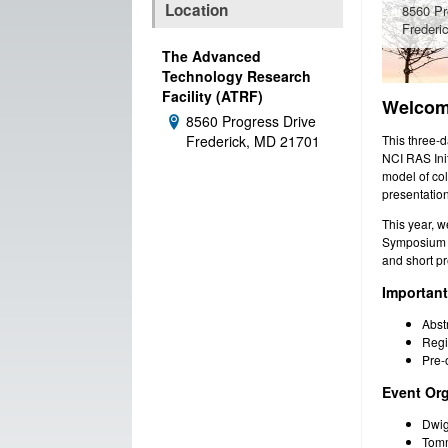
Location
8560 Pr
Frederi
The Advanced
Technology Research
Facility (ATRF)
Welcome
8560 Progress Drive
Address:
This three-
Frederick, MD 21701
NCI RAS Ini
model of co
presentation
This year, w
Symposium o
and short pr
Importan
Abst
Regi
Pre-
Event Org
Dwig
Tomm