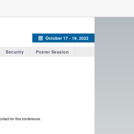
October 17 - 19, 2022
Calendar
Security
Poster Session
ontact for this conference.