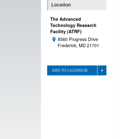
Location
The Advanced
Technology Research
Facility (ATRF)
8560 Progress Drive
Address:
Frederick, MD 21701
ADD TO CALENDAR