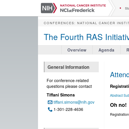
S
k
Sta
i
p
CONFERENCES
:
NATIONAL CANCER INSTI
t
o
The Fourth RAS Initia
m
a
i
Overview
Agenda
R
n
c
o
General Information
n
Attend
t
For conference-related
e
questions please contact
​​​​​​Regi
n
Tiffani Simons
t
Abstract Su
tiffani.simons@nih.gov
Email:
Oh no!
1-301-228-4636
Phone:
Registration