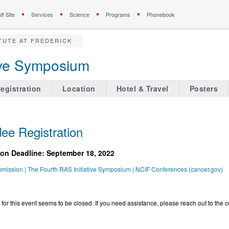
ff Site
Services
Science
Programs
Phonebook
TUTE AT FREDERICK
tive Symposium
egistration
Location
Hotel & Travel
Posters
ee Registration
stration Deadline: September 18, 2022
bmission | The Fourth RAS Initiative Symposium | NCIF Conferences (cancer.gov)
 for this event seems to be closed. If you need assistance, please reach out to the c